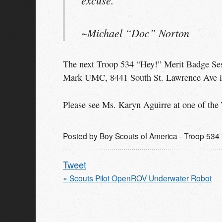
~Michael “Doc” Norton
The next Troop 534 “Hey!” Merit Badge Sess
Mark UMC, 8441 South St. Lawrence Ave i
Please see Ms. Karyn Aguirre at one of the 
Posted by
Boy Scouts of America - Troop 534 
Tweet
« Scouts Pilot OpenROV Underwater Robot