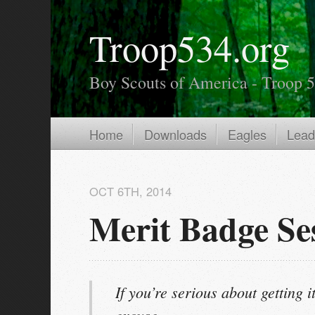
Troop534.org
Boy Scouts of America - Troop 
Home
Downloads
Eagles
Lead
OCT 6
TH
, 2014
Merit Badge Se
If you’re serious about getting it
excuse.