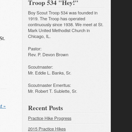
Troop 534 "Hey!"
Boy Scout Troop 534 was founded in
1919. The Troop has operated
continuously since 1938. We meet at St.
Mark United Methodist Church in
Chicago, IL.
St.
Pastor:
Rev. P. Devon Brown
Scoutmaster:
Mr. Eddie L. Banks, Sr.
Scoutmaster Emeritus:
Mr. Robert T. Sublette, Sr.
t »
Recent Posts
Practice Hike Progress
2015 Practice Hikes