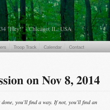
534 "Hey!" - Chicago, IL, USA
ers
Troop Track
Calendar
Contact
ssion on Nov 8, 2014
 done, you’ll find a way. If not, you’ll find an