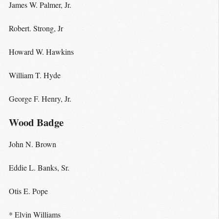
James W. Palmer, Jr.
Robert. Strong, Jr
Howard W. Hawkins
William T. Hyde
George F. Henry, Jr.
Wood Badge
John N. Brown
Eddie L. Banks, Sr.
Otis E. Pope
* Elvin Williams