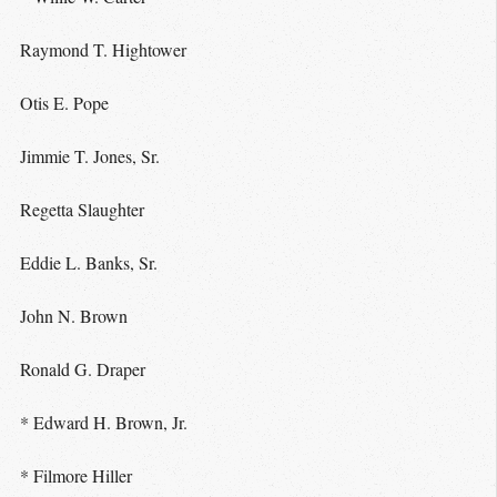
Raymond T. Hightower
Otis E. Pope
Jimmie T. Jones, Sr.
Regetta Slaughter
Eddie L. Banks, Sr.
John N. Brown
Ronald G. Draper
* Edward H. Brown, Jr.
* Filmore Hiller