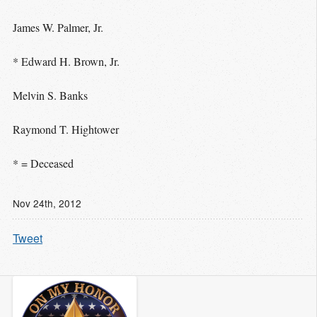
James W. Palmer, Jr.
* Edward H. Brown, Jr.
Melvin S. Banks
Raymond T. Hightower
* = Deceased
Nov 24
th
, 2012
Tweet