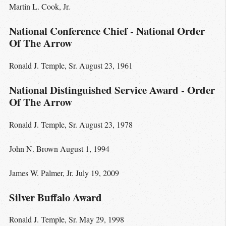
Martin L. Cook, Jr.
National Conference Chief - National Order
Of The Arrow
Ronald J. Temple, Sr. August 23, 1961
National Distinguished Service Award - Order
Of The Arrow
Ronald J. Temple, Sr. August 23, 1978
John N. Brown August 1, 1994
James W. Palmer, Jr. July 19, 2009
Silver Buffalo Award
Ronald J. Temple, Sr. May 29, 1998