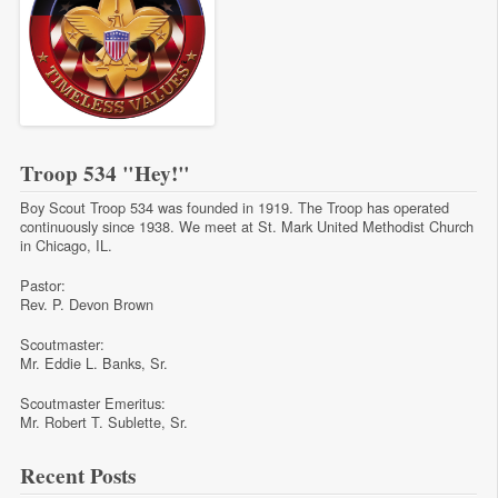
Troop 534 "Hey!"
Boy Scout Troop 534 was founded in 1919. The Troop has operated
continuously since 1938. We meet at St. Mark United Methodist Church
in Chicago, IL.
Pastor:
Rev. P. Devon Brown
Scoutmaster:
Mr. Eddie L. Banks, Sr.
Scoutmaster Emeritus:
Mr. Robert T. Sublette, Sr.
Recent Posts