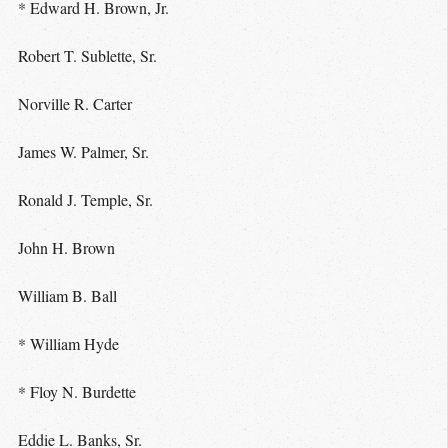
* Edward H. Brown, Jr.
Robert T. Sublette, Sr.
Norville R. Carter
James W. Palmer, Sr.
Ronald J. Temple, Sr.
John H. Brown
William B. Ball
* William Hyde
* Floy N. Burdette
Eddie L. Banks, Sr.