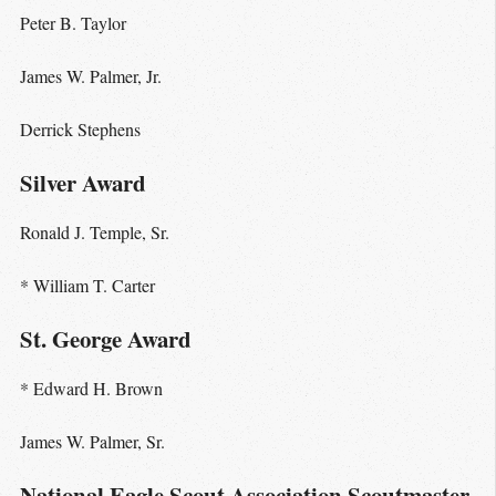
Peter B. Taylor
James W. Palmer, Jr.
Derrick Stephens
Silver Award
Ronald J. Temple, Sr.
* William T. Carter
St. George Award
* Edward H. Brown
James W. Palmer, Sr.
National Eagle Scout Association Scoutmaster