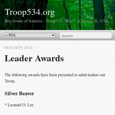
Troop534.org
Boy Scouts of America - Troop 534 "Hey!" - Chicago, IL, USA
NOV 24
TH
, 2012
Leader Awards
The following awards have been presented to adult leaders our
Troop.
Silver Beaver
* Leonard O. Lee