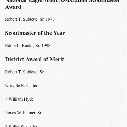
Award
Robert T. Subtette, Sr. 1978
Scoutmaster of the Year
Eddie L. Banks, Sr. 1998
District Award of Merit
Robert T. Sublette, Sr.
Norville R. Carter
* William Hyde
James W. Palmer, Sr.
* Willie W. Carter