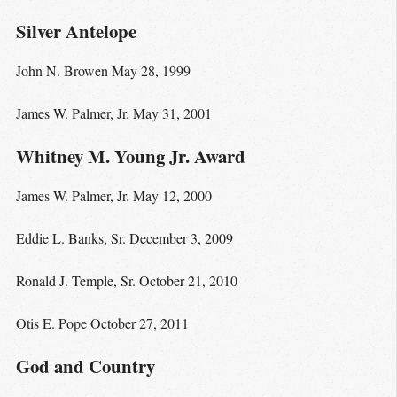
Silver Antelope
John N. Browen May 28, 1999
James W. Palmer, Jr. May 31, 2001
Whitney M. Young Jr. Award
James W. Palmer, Jr. May 12, 2000
Eddie L. Banks, Sr. December 3, 2009
Ronald J. Temple, Sr. October 21, 2010
Otis E. Pope October 27, 2011
God and Country