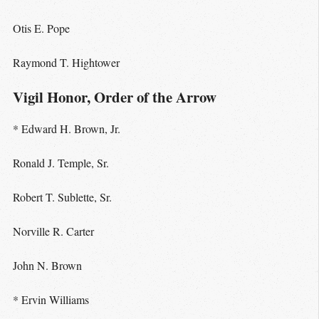
Otis E. Pope
Raymond T. Hightower
Vigil Honor, Order of the Arrow
* Edward H. Brown, Jr.
Ronald J. Temple, Sr.
Robert T. Sublette, Sr.
Norville R. Carter
John N. Brown
* Ervin Williams