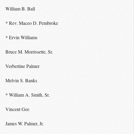
William B. Ball
* Rev. Maceo D. Pembroke
* Ervin Williams
Bruce M. Morrissette, Sr.
Verbertine Palmer
Melvin S. Banks
* William A. Smith, Sr.
Vincent Gee
James W. Palmer, Jr.